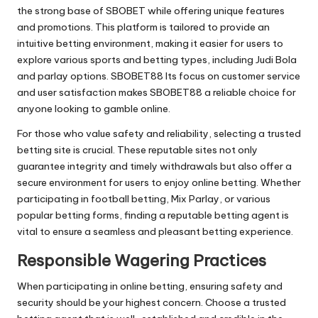
the strong base of SBOBET while offering unique features
and promotions. This platform is tailored to provide an
intuitive betting environment, making it easier for users to
explore various sports and betting types, including Judi Bola
and parlay options.
SBOBET88
Its focus on customer service
and user satisfaction makes SBOBET88 a reliable choice for
anyone looking to gamble online.
For those who value safety and reliability, selecting a trusted
betting site is crucial. These reputable sites not only
guarantee integrity and timely withdrawals but also offer a
secure environment for users to enjoy online betting. Whether
participating in football betting, Mix Parlay, or various
popular betting forms, finding a reputable betting agent is
vital to ensure a seamless and pleasant betting experience.
Responsible Wagering Practices
When participating in online betting, ensuring safety and
security should be your highest concern. Choose a trusted