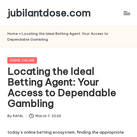
jubilantdose.com
Skip
to
content
Home
»
Locating the Ideal Betting Agent: Your Access to
Dependable Gambling
Posted
GAME ONLINE
in
Locating the Ideal
Betting Agent: Your
Access to Dependable
Gambling
By
RAf4L
March 7, 2026
Posted
by
today’s online betting ecosystem, finding the appropriate