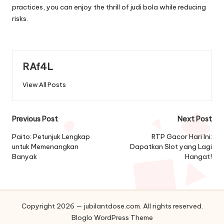
practices, you can enjoy the thrill of judi bola while reducing
risks.
RAf4L
View All Posts
Post
Previous Post
Next Post
navigation
Paito: Petunjuk Lengkap
RTP Gacor Hari Ini:
untuk Memenangkan
Dapatkan Slot yang Lagi
Banyak
Hangat!
Copyright 2026 — jubilantdose.com. All rights reserved.
Bloglo WordPress Theme