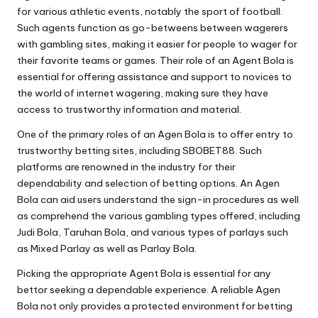
for various athletic events, notably the sport of football.
Such agents function as go-betweens between wagerers
with gambling sites, making it easier for people to wager for
their favorite teams or games. Their role of an Agent Bola is
essential for offering assistance and support to novices to
the world of internet wagering, making sure they have
access to trustworthy information and material.
One of the primary roles of an Agen Bola is to offer entry to
trustworthy betting sites, including SBOBET88. Such
platforms are renowned in the industry for their
dependability and selection of betting options. An Agen
Bola can aid users understand the sign-in procedures as well
as comprehend the various gambling types offered, including
Judi Bola, Taruhan Bola, and various types of parlays such
as Mixed Parlay as well as Parlay Bola.
Picking the appropriate Agent Bola is essential for any
bettor seeking a dependable experience. A reliable Agen
Bola not only provides a protected environment for betting