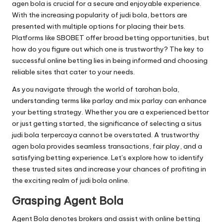
agen bola is crucial for a secure and enjoyable experience.
With the increasing popularity of judi bola, bettors are
presented with multiple options for placing their bets.
Platforms like SBOBET offer broad betting opportunities, but
how do you figure out which one is trustworthy? The key to
successful online betting lies in being informed and choosing
reliable sites that cater to your needs.
As you navigate through the world of tarohan bola,
understanding terms like parlay and mix parlay can enhance
your betting strategy. Whether you are a experienced bettor
or just getting started, the significance of selecting a situs
judi bola terpercaya cannot be overstated. A trustworthy
agen bola provides seamless transactions, fair play, and a
satisfying betting experience. Let’s explore how to identify
these trusted sites and increase your chances of profiting in
the exciting realm of judi bola online.
Grasping Agent Bola
Agent Bola denotes brokers and assist with online betting