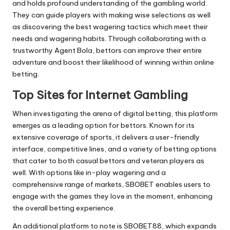
and holds profound understanding of the gambling world.
They can guide players with making wise selections as well
as discovering the best wagering tactics which meet their
needs and wagering habits. Through collaborating with a
trustworthy Agent Bola, bettors can improve their entire
adventure and boost their likelihood of winning within online
betting.
Top Sites for Internet Gambling
When investigating the arena of digital betting, this platform
emerges as a leading option for bettors. Known for its
extensive coverage of sports, it delivers a user-friendly
interface, competitive lines, and a variety of betting options
that cater to both casual bettors and veteran players as
well. With options like in-play wagering and a
comprehensive range of markets, SBOBET enables users to
engage with the games they love in the moment, enhancing
the overall betting experience.
An additional platform to note is SBOBET88, which expands