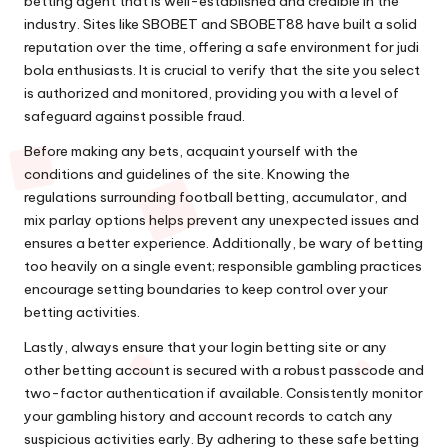
betting agent that is well-established and credible in the
industry. Sites like SBOBET and SBOBET88 have built a solid
reputation over the time, offering a safe environment for judi
bola enthusiasts. It is crucial to verify that the site you select
is authorized and monitored, providing you with a level of
safeguard against possible fraud.
Before making any bets, acquaint yourself with the
conditions and guidelines of the site. Knowing the
regulations surrounding football betting, accumulator, and
mix parlay options helps prevent any unexpected issues and
ensures a better experience. Additionally, be wary of betting
too heavily on a single event; responsible gambling practices
encourage setting boundaries to keep control over your
betting activities.
Lastly, always ensure that your login betting site or any
other betting account is secured with a robust passcode and
two-factor authentication if available. Consistently monitor
your gambling history and account records to catch any
suspicious activities early. By adhering to these safe betting