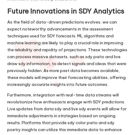
Future Innovations in SDY Analytics
As the field of data-driven predictions evolves, we can
expect noteworthy advancements in the assessment
techniques used for SDY forecasts. ML algorithms and
machine learning are likely to play a crucial role in improving
the reliability and rapidity of projections. These technologies
can process massive datasets, such as sdy paito and live
draw sdy information, to detect signals and ideas that were
previously hidden. As more past data becomes available,
these models will improve their forecasting abilities, offering
increasingly accurate insights into future outcomes.
Furthermore, integration with real-time data streams will
revolutionize how enthusiasts engage with SDY predictions.
Live updates from data sdy and live sdy events will allow for
immediate adjustments in strategies based on ongoing
results. Platforms that provide sdy color paito and sdy
poetry insights can utilize this immediate data to enhance