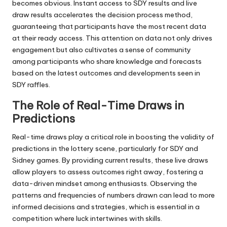
becomes obvious. Instant access to SDY results and live
draw results accelerates the decision process method,
guaranteeing that participants have the most recent data
at their ready access. This attention on data not only drives
engagement but also cultivates a sense of community
among participants who share knowledge and forecasts
based on the latest outcomes and developments seen in
SDY raffles.
The Role of Real-Time Draws in
Predictions
Real-time draws play a critical role in boosting the validity of
predictions in the lottery scene, particularly for SDY and
Sidney games. By providing current results, these live draws
allow players to assess outcomes right away, fostering a
data-driven mindset among enthusiasts. Observing the
patterns and frequencies of numbers drawn can lead to more
informed decisions and strategies, which is essential in a
competition where luck intertwines with skills.