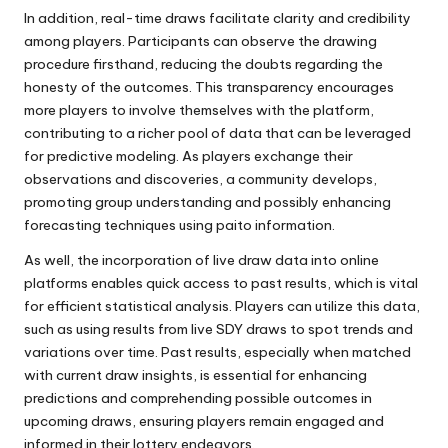
In addition, real-time draws facilitate clarity and credibility
among players. Participants can observe the drawing
procedure firsthand, reducing the doubts regarding the
honesty of the outcomes. This transparency encourages
more players to involve themselves with the platform,
contributing to a richer pool of data that can be leveraged
for predictive modeling. As players exchange their
observations and discoveries, a community develops,
promoting group understanding and possibly enhancing
forecasting techniques using paito information.
As well, the incorporation of live draw data into online
platforms enables quick access to past results, which is vital
for efficient statistical analysis. Players can utilize this data,
such as using results from live SDY draws to spot trends and
variations over time. Past results, especially when matched
with current draw insights, is essential for enhancing
predictions and comprehending possible outcomes in
upcoming draws, ensuring players remain engaged and
informed in their lottery endeavors.