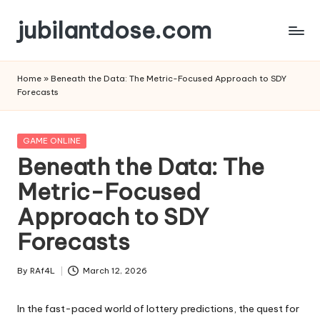
jubilantdose.com
Skip
to
content
Home
»
Beneath the Data: The Metric-Focused Approach to SDY
Forecasts
Posted
GAME ONLINE
in
Beneath the Data: The
Metric-Focused
Approach to SDY
Forecasts
By
RAf4L
March 12, 2026
Posted
by
In the fast-paced world of lottery predictions, the quest for