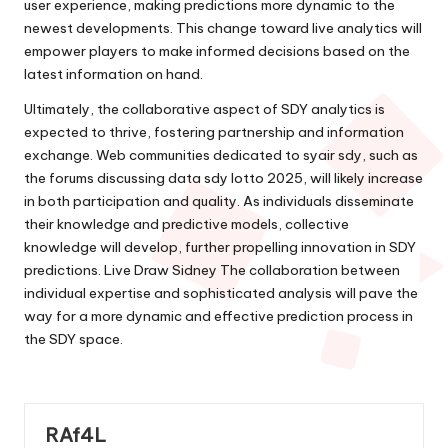
user experience, making predictions more dynamic to the
newest developments. This change toward live analytics will
empower players to make informed decisions based on the
latest information on hand.
Ultimately, the collaborative aspect of SDY analytics is
expected to thrive, fostering partnership and information
exchange. Web communities dedicated to syair sdy, such as
the forums discussing data sdy lotto 2025, will likely increase
in both participation and quality. As individuals disseminate
their knowledge and predictive models, collective
knowledge will develop, further propelling innovation in SDY
predictions.
Live Draw Sidney
The collaboration between
individual expertise and sophisticated analysis will pave the
way for a more dynamic and effective prediction process in
the SDY space.
RAf4L