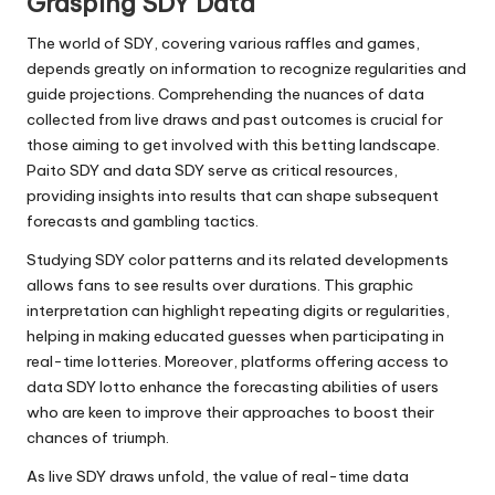
Grasping SDY Data
The world of SDY, covering various raffles and games,
depends greatly on information to recognize regularities and
guide projections. Comprehending the nuances of data
collected from live draws and past outcomes is crucial for
those aiming to get involved with this betting landscape.
Paito SDY and data SDY serve as critical resources,
providing insights into results that can shape subsequent
forecasts and gambling tactics.
Studying SDY color patterns and its related developments
allows fans to see results over durations. This graphic
interpretation can highlight repeating digits or regularities,
helping in making educated guesses when participating in
real-time lotteries. Moreover, platforms offering access to
data SDY lotto enhance the forecasting abilities of users
who are keen to improve their approaches to boost their
chances of triumph.
As live SDY draws unfold, the value of real-time data