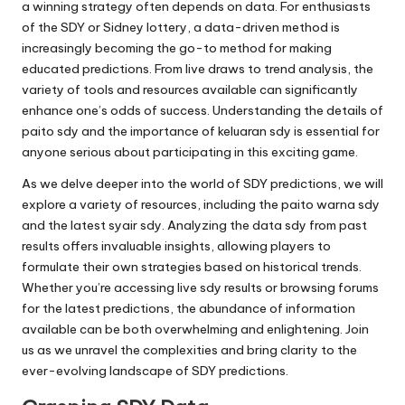
a winning strategy often depends on data. For enthusiasts
of the SDY or Sidney lottery, a data-driven method is
increasingly becoming the go-to method for making
educated predictions. From live draws to trend analysis, the
variety of tools and resources available can significantly
enhance one’s odds of success. Understanding the details of
paito sdy and the importance of keluaran sdy is essential for
anyone serious about participating in this exciting game.
As we delve deeper into the world of SDY predictions, we will
explore a variety of resources, including the paito warna sdy
and the latest syair sdy. Analyzing the data sdy from past
results offers invaluable insights, allowing players to
formulate their own strategies based on historical trends.
Whether you’re accessing live sdy results or browsing forums
for the latest predictions, the abundance of information
available can be both overwhelming and enlightening. Join
us as we unravel the complexities and bring clarity to the
ever-evolving landscape of SDY predictions.