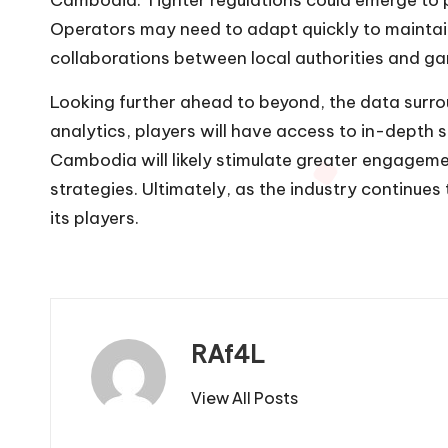
Cambodia. Tighter regulations could emerge to
Operators may need to adapt quickly to maintain 
collaborations between local authorities and ga
Looking further ahead to beyond, the data surr
analytics, players will have access to in-depth 
Cambodia will likely stimulate greater engageme
strategies. Ultimately, as the industry continue
its players.
RAf4L
View All Posts