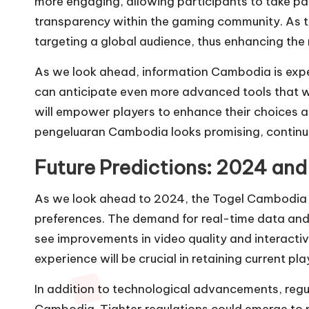
more engaging, allowing participants to take pa
transparency within the gaming community. As t
targeting a global audience, thus enhancing the 
As we look ahead, information Cambodia is expec
can anticipate even more advanced tools that wi
will empower players to enhance their choices and
pengeluaran Cambodia looks promising, continua
Future Predictions: 2024 an
As we look ahead to 2024, the Togel Cambodia sc
preferences. The demand for real-time data and r
see improvements in video quality and interactiv
experience will be crucial in retaining current p
In addition to technological advancements, reg