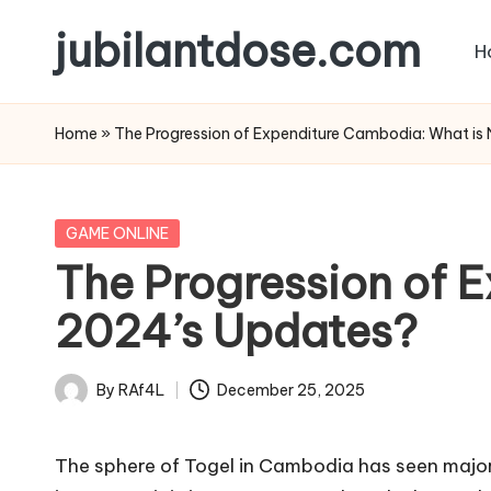
jubilantdose.com
H
Skip
to
content
Home
»
The Progression of Expenditure Cambodia: What is
Posted
GAME ONLINE
in
The Progression of 
2024’s Updates?
By
RAf4L
December 25, 2025
Posted
by
The sphere of Togel in Cambodia has seen major