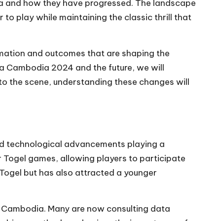
dia and how they have progressed. The landscape
play while maintaining the classic thrill that
ormation and outcomes that are shaping the
ata Cambodia 2024 and the future, we will
to the scene, understanding these changes will
and technological advancements playing a
for Togel games, allowing players to participate
Togel but has also attracted a younger
 in Cambodia. Many are now consulting data