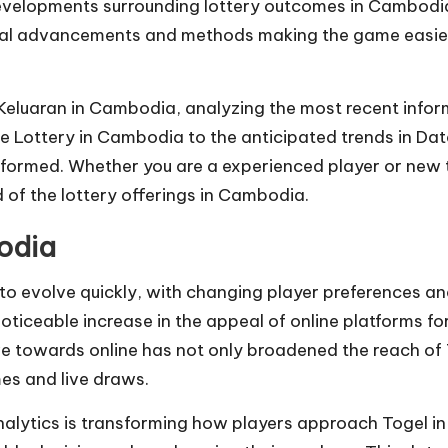
st developments surrounding lottery outcomes in Cambo
l advancements and methods making the game easier to 
of Keluaran in Cambodia, analyzing the most recent inf
ive Lottery in Cambodia to the anticipated trends in D
nformed. Whether you are a experienced player or new 
of the lottery offerings in Cambodia.
odia
to evolve quickly, with changing player preferences 
a noticeable increase in the appeal of online platforms 
ve towards online has not only broadened the reach of 
es and live draws.
 analytics is transforming how players approach Togel