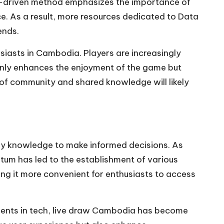
a-driven method emphasizes the importance of
e. As a result, more resources dedicated to Data
ends.
iasts in Cambodia. Players are increasingly
 only enhances the enjoyment of the game but
 of community and shared knowledge will likely
ary knowledge to make informed decisions. As
tum has led to the establishment of various
ing it more convenient for enthusiasts to access
ents in tech, live draw Cambodia has become