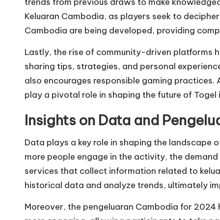
trends from previous draws to make knowledgea
Keluaran Cambodia, as players seek to decipher 
Cambodia are being developed, providing compreh
Lastly, the rise of community-driven platforms 
sharing tips, strategies, and personal experien
also encourages responsible gaming practices. A
play a pivotal role in shaping the future of Toge
Insights on Data and Pengel
Data plays a key role in shaping the landscape
more people engage in the activity, the demand 
services that collect information related to ke
historical data and analyze trends, ultimately i
Moreover, the pengeluaran Cambodia for 2024 