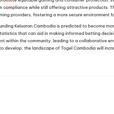
 promote equitable gaming and consumer protection, i
compliance while still offering attractive products. T
ming providers, fostering a more secure environment fo
ounding Keluaran Cambodia is predicted to become more
statistics that can aid in making informed betting deci
nt within the community, leading to a collaborative e
s to develop, the landscape of Togel Cambodia will incr