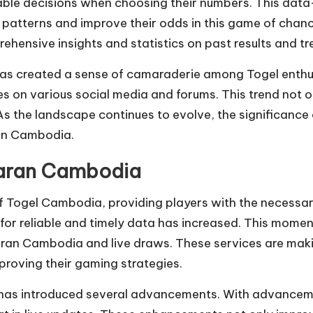
ble decisions when choosing their numbers. This dat
patterns and improve their odds in this game of chanc
ensive insights and statistics on past results and tr
has created a sense of camaraderie among Togel enthus
ces on various social media and forums. This trend not
s the landscape continues to evolve, the significance
l in Cambodia.
uaran Cambodia
 of Togel Cambodia, providing players with the necess
for reliable and timely data has increased. This momen
luaran Cambodia and live draws. These services are mak
mproving their gaming strategies.
has introduced several advancements. With advancem