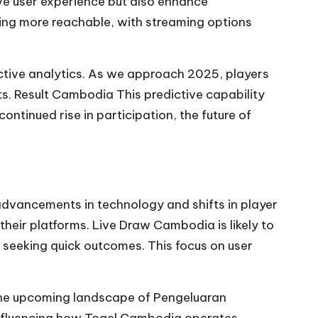
ve user experience but also enhance
ing more reachable, with streaming options
ctive analytics. As we approach 2025, players
ts.
Result Cambodia
This predictive capability
ntinued rise in participation, the future of
advancements in technology and shifts in player
heir platforms. Live Draw Cambodia is likely to
s seeking quick outcomes. This focus on user
 the upcoming landscape of Pengeluaran