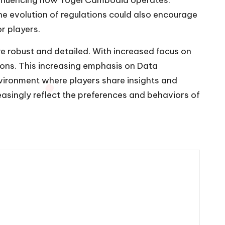
nfluencing how Togel Cambodia operates.
he evolution of regulations could also encourage
r players.
 robust and detailed. With increased focus on
sions. This increasing emphasis on Data
nvironment where players share insights and
easingly reflect the preferences and behaviors of