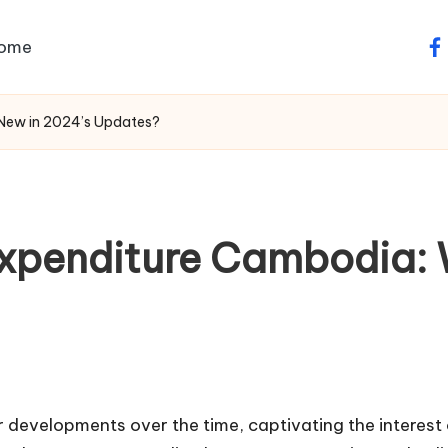
ome
fa
 New in 2024’s Updates?
Expenditure Cambodia: 
 developments over the time, captivating the interest