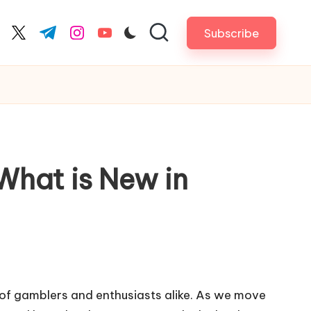
Subscribe
cebook.com
twitter.com
t.me
instagram.com
youtube.com
What is New in
 of gamblers and enthusiasts alike. As we move