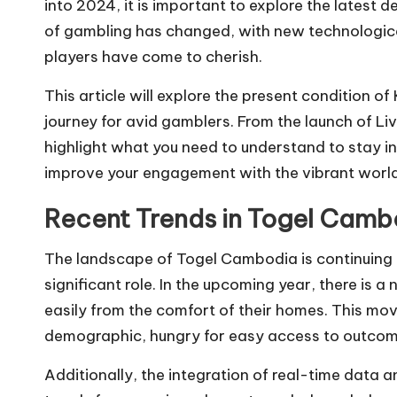
into 2024, it is important to explore the late
of gambling has changed, with new technologica
players have come to cherish.
This article will explore the present condition 
journey for avid gamblers. From the launch of L
highlight what you need to understand to stay i
improve your engagement with the vibrant world 
Recent Trends in Togel Camb
The landscape of Togel Cambodia is continuing 
significant role. In the upcoming year, there is 
easily from the comfort of their homes. This mo
demographic, hungry for easy access to outcom
Additionally, the integration of real-time data