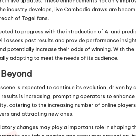
rt in live updates. These enhancements not only impro
he industry develops, live Cambodia draws are becom
reach of Togel fans.
ted to progress with the introduction of AI and predi
ll assess past results and provide performance insigh
 potentially increase their odds of winning. With the co
lly adapting to meet the needs of its audience.
d Beyond
ene is expected to continue its evolution, driven by 
esults is increasing, prompting operators to enhance t
ity, catering to the increasing number of online player
layers and attracting new ones.
ulatory changes may play a important role in shaping